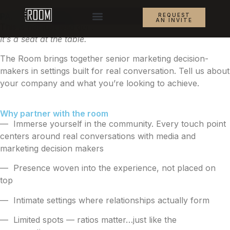
PARTNER INQUIRY
REQUEST
AN INVITE
This is not just lead gen.
It’s a seat at the table.
The Room brings together senior marketing decision-
makers in settings built for real conversation. Tell us about
your company and what you’re looking to achieve.
Why partner with the room
— Immerse yourself in the community. Every touch point
centers around real conversations with media and
marketing decision makers
— Presence woven into the experience, not placed on
top
— Intimate settings where relationships actually form
— Limited spots — ratios matter…just like the