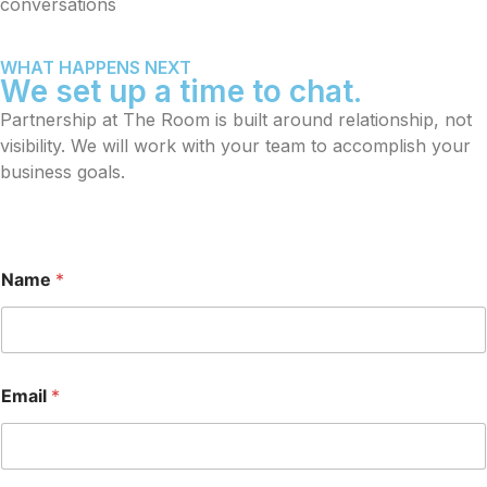
conversations
WHAT HAPPENS NEXT
We set up a time to chat.
Partnership at The Room is built around relationship, not
visibility. We will work with your team to accomplish your
business goals.
Name
*
Email
*