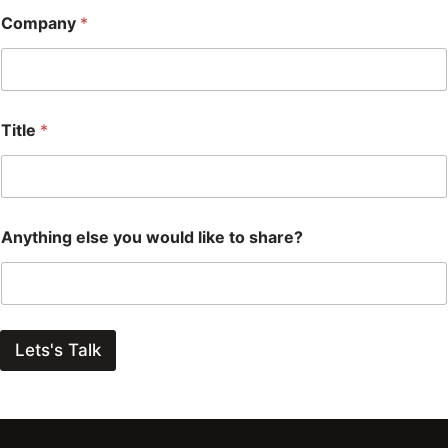
Company
*
Title
*
Anything else you would like to share?
Lets's Talk