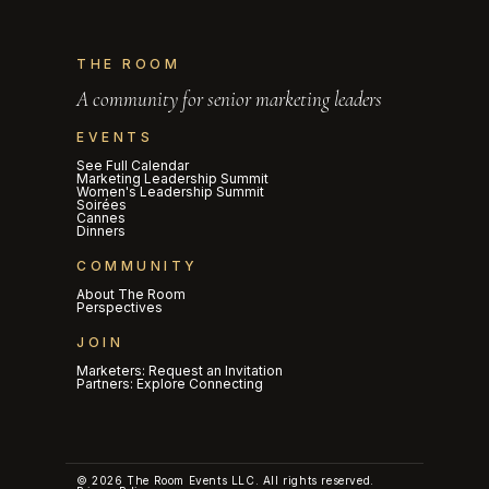
THE ROOM
A community for senior marketing leaders
EVENTS
See Full Calendar
Marketing Leadership Summit
Women's Leadership Summit
Soirées
Cannes
Dinners
COMMUNITY
About The Room
Perspectives
JOIN
Marketers: Request an Invitation
Partners: Explore Connecting
© 2026 The Room Events LLC. All rights reserved.