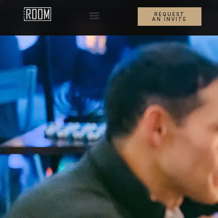
REQUEST
AN INVITE