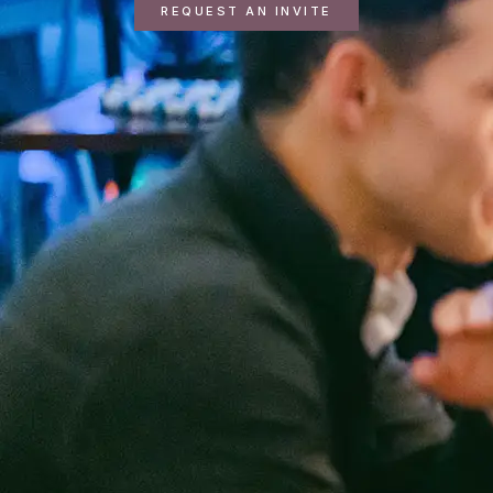
REQUEST AN INVITE