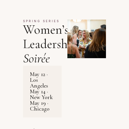
SPRING SERIES
Women’s
Leadership
Soirée
May 12 ·
Los
Angeles
May 14 ·
New York
May 19 ·
Chicago