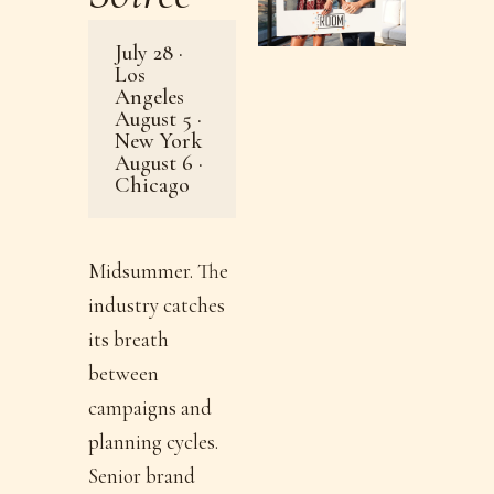
July 28 ·
Los
Angeles
August 5 ·
New York
August 6 ·
Chicago
Midsummer. The
industry catches
its breath
between
campaigns and
planning cycles.
Senior brand