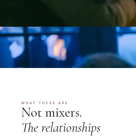
WHAT THESE ARE
Not mixers.
The relationships