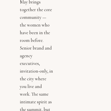
May brings
together the core
community —
the women who
have been in the
room before.
Senior brand and
agency
executives,
invitation-only, in
the city where
you live and
work. The same
intimate spirit as
the summit, but