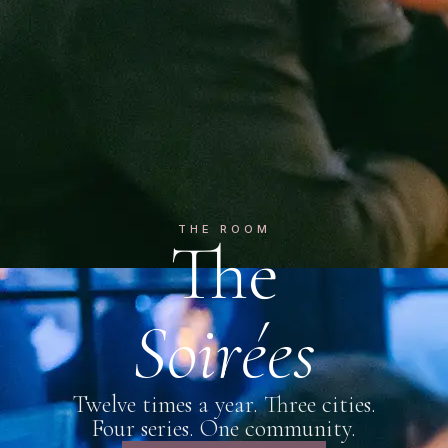
THE ROOM
The
Soirées
Twelve times a year. Three cities.
Four series. One community.