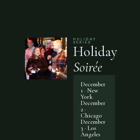
HOLIDAY
SERIES
Holiday
Soirée
December
1 · New
York
December
2 ·
Chicago
December
3 · Los
Angeles