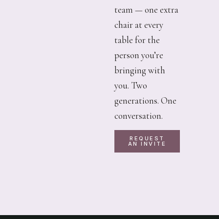
team — one extra
chair at every
table for the
person you’re
bringing with
you. Two
generations. One
conversation.
REQUEST
AN INVITE