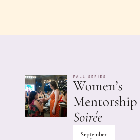
FALL SERIES
Women’s
Mentorship
Soirée
September