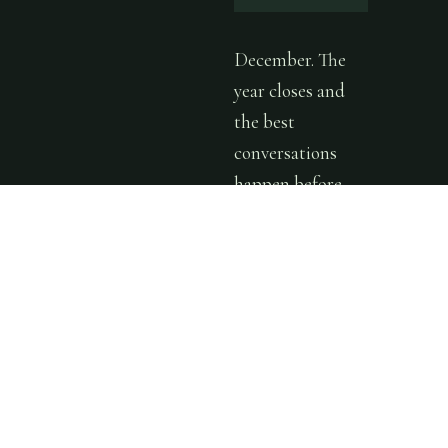
December. The
year closes and
the best
conversations
happen before
everyone
disappears. One
more gathering
— warm room,
good people, the
kind of
connection that
carries into the