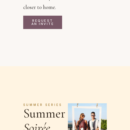
closer to home.
REQUEST
AN INVITE
SUMMER SERIES
Summer
Soirée