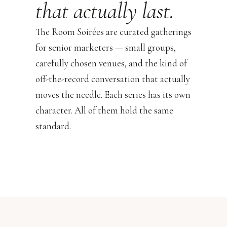
that actually last.
The Room Soirées are curated gatherings
for senior marketers — small groups,
carefully chosen venues, and the kind of
off-the-record conversation that actually
moves the needle. Each series has its own
character. All of them hold the same
standard.