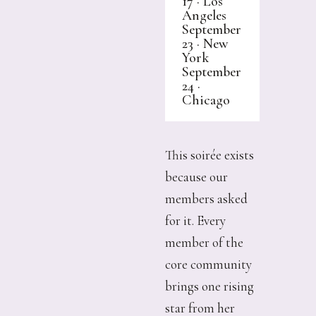
17 · Los
Angeles
September
23 · New
York
September
24 ·
Chicago
This soirée exists
because our
members asked
for it. Every
member of the
core community
brings one rising
star from her