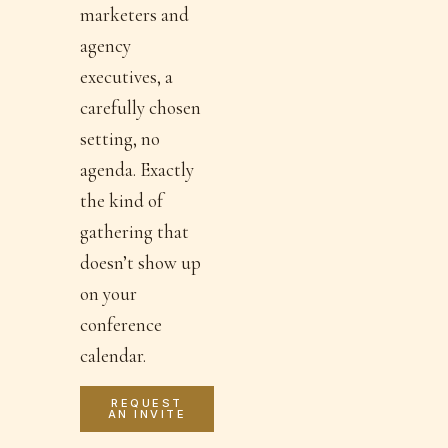
marketers and
agency
executives, a
carefully chosen
setting, no
agenda. Exactly
the kind of
gathering that
doesn’t show up
on your
conference
calendar.
REQUEST
AN INVITE