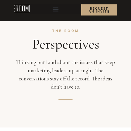
REQUEST
AN INVITE
THE ROOM
Perspectives
Thinking out loud about the issues that keep
marketing leaders up at night. The
conversations stay off the record. The ideas
don’t have to.