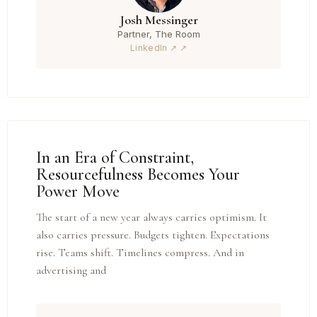
Josh Messinger
Partner, The Room
LinkedIn ↗
In an Era of Constraint,
Resourcefulness Becomes Your
Power Move
The start of a new year always carries optimism. It
also carries pressure. Budgets tighten. Expectations
rise. Teams shift. Timelines compress. And in
advertising and