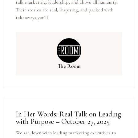
talk marketing, leadership, and above all humanity.
Their stories are real, inspiring, and packed with
takeaways you’ll
The Room
In Her Words: Real Talk on Leading
with Purpose – October 27, 2025
We sat down with leading marketing executives to