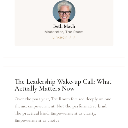
Beth Mach
Moderator, The Room
LinkedIn ↗
The Leadership Wake-up Call: What
Actually Matters Now
Over the past year, The Room focused deeply on one
theme: empowerment. Not the performative kind.
The practical kind: Empowerment as clarity,
Empowerment as choice,