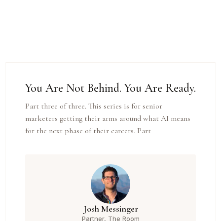
You Are Not Behind. You Are Ready.
Part three of three. This series is for senior
marketers getting their arms around what AI means
for the next phase of their careers. Part
Josh Messinger
Partner, The Room