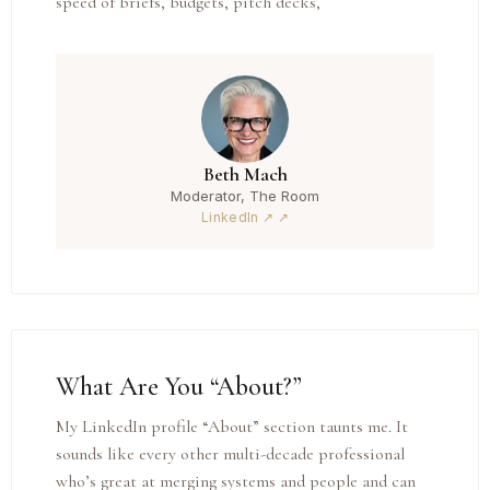
speed of briefs, budgets, pitch decks,
Beth Mach
Moderator, The Room
LinkedIn ↗
What Are You “About?”
My LinkedIn profile “About” section taunts me. It
sounds like every other multi-decade professional
who’s great at merging systems and people and can