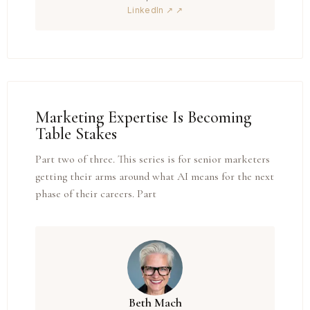
LinkedIn ↗
Marketing Expertise Is Becoming
Table Stakes
Part two of three. This series is for senior marketers
getting their arms around what AI means for the next
phase of their careers. Part
Beth Mach