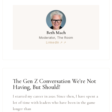
Beth Mach
Moderator, The Room
LinkedIn ↗
The Gen Z Conversation We’re Not
Having, But Should!
I started my career in 2020. Since then, I have spent a
lot of time with leaders who have been in the game
longer than