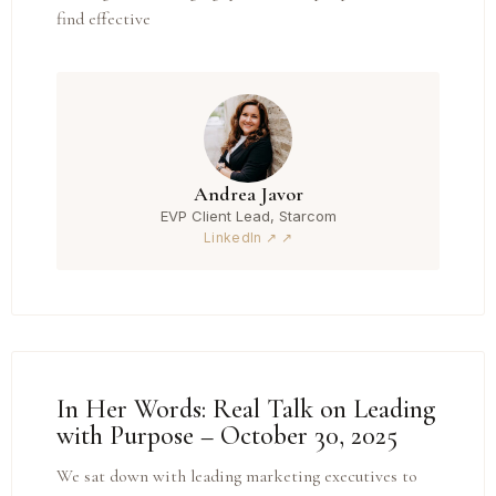
find effective
Andrea Javor
EVP Client Lead, Starcom
LinkedIn ↗
In Her Words: Real Talk on Leading
with Purpose – October 30, 2025
We sat down with leading marketing executives to