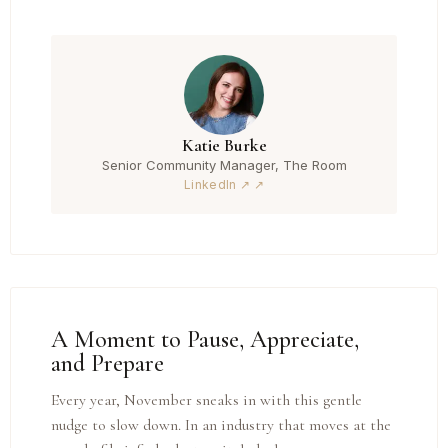
Katie Burke
Senior Community Manager, The Room
LinkedIn ↗
A Moment to Pause, Appreciate,
and Prepare
Every year, November sneaks in with this gentle
nudge to slow down. In an industry that moves at the