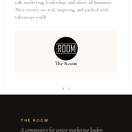
talk marketing, leadership, and above all humanity.
Their stories are real, inspiring, and packed with
takeaways you’ll
The Room
1
2
THE ROOM
A community for senior marketing leaders