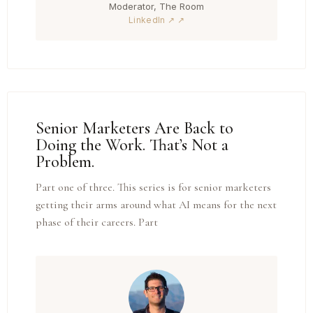
Moderator, The Room
LinkedIn ↗
Senior Marketers Are Back to
Doing the Work. That’s Not a
Problem.
Part one of three. This series is for senior marketers
getting their arms around what AI means for the next
phase of their careers. Part