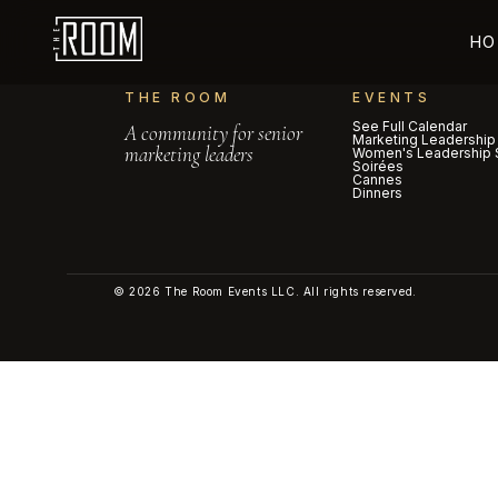
HO
THE ROOM
EVENTS
See Full Calendar
A community for senior
Marketing Leadership
marketing leaders
Women's Leadership 
Soirées
Cannes
Dinners
© 2026 The Room Events LLC. All rights reserved.