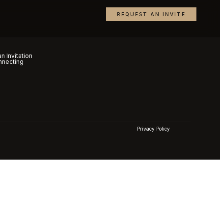
REQUEST AN INVITE
n Invitation
nnecting
Privacy Policy