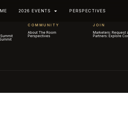
ME
2026 EVENTS
PERSPECTIVES
COMMUNITY
JOIN
About The Room
Marketers: Request a
 Summit
Perspectives
Partners: Explore Co
Summit