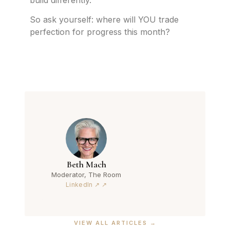
So ask yourself: where will YOU trade
perfection for progress this month?
Beth Mach
Moderator, The Room
LinkedIn ↗
VIEW ALL ARTICLES →