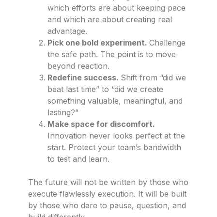
which efforts are about keeping pace
and which are about creating real
advantage.
Pick one bold experiment.
Challenge
the safe path. The point is to move
beyond reaction.
Redefine success.
Shift from “did we
beat last time” to “did we create
something valuable, meaningful, and
lasting?”
Make space for discomfort.
Innovation never looks perfect at the
start. Protect your team’s bandwidth
to test and learn.
The future will not be written by those who
execute flawlessly execution. It will be built
by those who dare to pause, question, and
build differently.