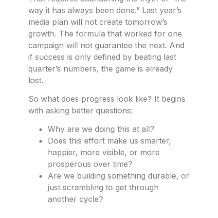
way it has always been done.” Last year’s
media plan will not create tomorrow’s
growth. The formula that worked for one
campaign will not guarantee the next. And
if success is only defined by beating last
quarter’s numbers, the game is already
lost.
So what does progress look like? It begins
with asking better questions:
Why are we doing this at all?
Does this effort make us smarter,
happier, more visible, or more
prosperous over time?
Are we building something durable, or
just scrambling to get through
another cycle?