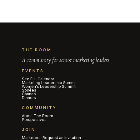
THE ROOM
A community for senior marketing leaders
EVENTS
See Full Calendar
Marketing Leadership Summit
Women's Leadership Summit
Soirées
Cannes
Dinners
COMMUNITY
About The Room
Perspectives
JOIN
Marketers: Request an Invitation