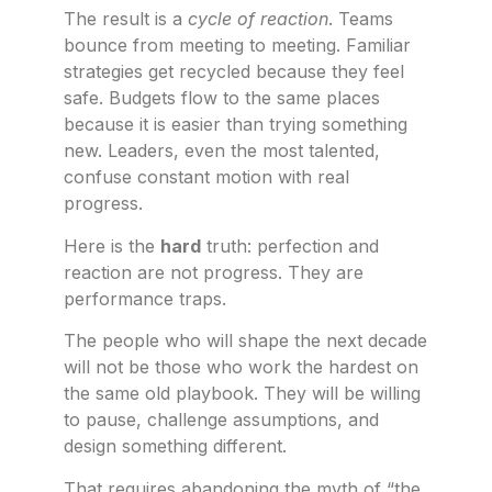
The result is a
cycle of reaction
. Teams
bounce from meeting to meeting. Familiar
strategies get recycled because they feel
safe. Budgets flow to the same places
because it is easier than trying something
new. Leaders, even the most talented,
confuse constant motion with real
progress.
Here is the
hard
truth: perfection and
reaction are not progress. They are
performance traps.
The people who will shape the next decade
will not be those who work the hardest on
the same old playbook. They will be willing
to pause, challenge assumptions, and
design something different.
That requires abandoning the myth of “the