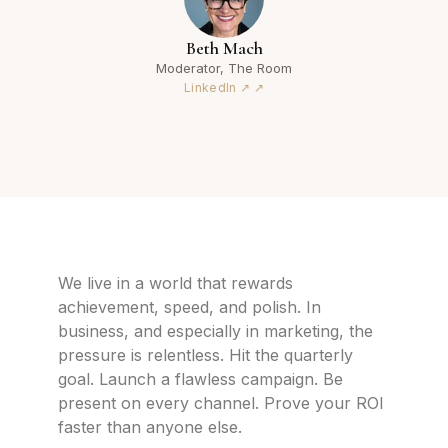
Beth Mach
Moderator, The Room
LinkedIn ↗
We live in a world that rewards
achievement, speed, and polish. In
business, and especially in marketing, the
pressure is relentless. Hit the quarterly
goal. Launch a flawless campaign. Be
present on every channel. Prove your ROI
faster than anyone else.