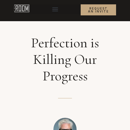
REQUEST
AN INVITE
Perfection is
Killing Our
Progress