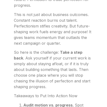
progress.
This is not just about business outcomes.
Constant reaction burns out talent.
Perfectionism stifles creativity. But future-
shaping work fuels energy and purpose! It
gives teams momentum that outlasts the
next campaign or quarter.
So here is the challenge:
Take a step
back
. Ask yourself if your current work is
simply about staying afloat, or if it is truly
about building something that lasts. Then
choose one place where you will stop
chasing the illusion of perfection and start
shaping progress.
Takeaways to Put Into Action Now
Audit motion vs. progress.
Spot