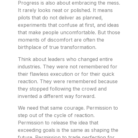
Progress is also about embracing the mess.
It rarely looks neat or polished. It means
pilots that do not deliver as planned,
experiments that confuse at first, and ideas
that make people uncomfortable. But those
moments of discomfort are often the
birthplace of true transformation.
Think about leaders who changed entire
industries. They were not remembered for
their flawless execution or for their quick
reaction. They were remembered because
they stopped following the crowd and
invented a different way forward.
We need that same courage. Permission to
step out of the cycle of reaction.
Permission to release the idea that
exceeding goals is the same as shaping the
future. Permission to trade perfection for