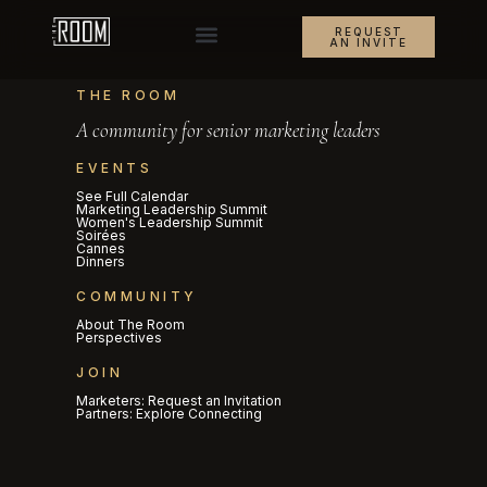
REQUEST
AN INVITE
THE ROOM
A community for senior marketing leaders
EVENTS
See Full Calendar
Marketing Leadership Summit
Women's Leadership Summit
Soirées
Cannes
Dinners
COMMUNITY
About The Room
Perspectives
JOIN
Marketers: Request an Invitation
Partners: Explore Connecting