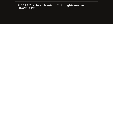
© 2026 The Room Events LLC. All rights reserved.
Privacy Policy