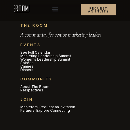
REQUEST
AN INVITE
THE ROOM
A community for senior marketing leaders
EVENTS
See Full Calendar
Marketing Leadership Summit
Women's Leadership Summit
Soirées
Cannes
Dinners
COMMUNITY
About The Room
Perspectives
JOIN
Marketers: Request an Invitation
Partners: Explore Connecting