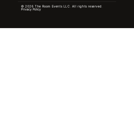
© 2026 The Room Events LLC. All rights reserved.
Privacy Policy