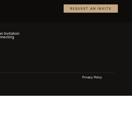
REQUEST AN INVITE
n Invitation
nnecting
Privacy Policy