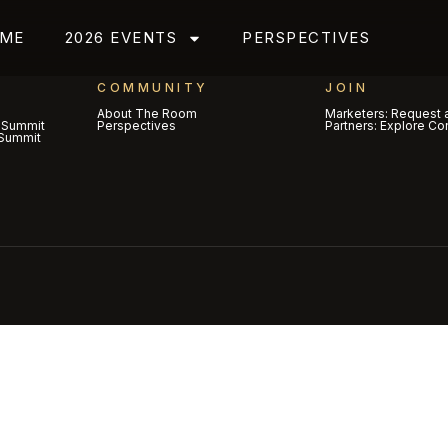
ME
2026 EVENTS
PERSPECTIVES
COMMUNITY
JOIN
About The Room
Marketers: Request a
 Summit
Perspectives
Partners: Explore Co
Summit