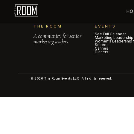
HO
THE ROOM
EVENTS
See Full Calendar
A community for senior
Marketing Leadership
marketing leaders
Women's Leadership 
Soirées
Cannes
Dinners
© 2026 The Room Events LLC. All rights reserved.