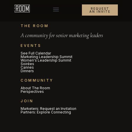
REQUEST
AN INVITE
THE ROOM
A community for senior marketing leaders
EVENTS
See Full Calendar
Marketing Leadership Summit
Women's Leadership Summit
Soirées
Cannes
Dinners
COMMUNITY
About The Room
Perspectives
JOIN
Marketers: Request an Invitation
Partners: Explore Connecting