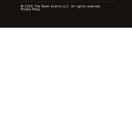
© 2026 The Room Events LLC. All rights reserved.
Privacy Policy