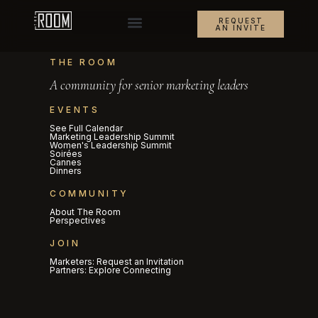
REQUEST
AN INVITE
THE ROOM
A community for senior marketing leaders
EVENTS
See Full Calendar
Marketing Leadership Summit
Women's Leadership Summit
Soirées
Cannes
Dinners
COMMUNITY
About The Room
Perspectives
JOIN
Marketers: Request an Invitation
Partners: Explore Connecting