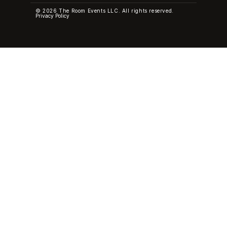
© 2026 The Room Events LLC. All rights reserved.
Privacy Policy