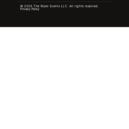
© 2026 The Room Events LLC. All rights reserved.
Privacy Policy