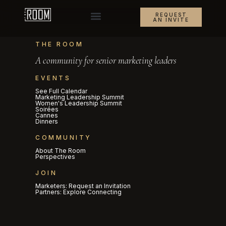
REQUEST
AN INVITE
THE ROOM
A community for senior marketing leaders
EVENTS
See Full Calendar
Marketing Leadership Summit
Women's Leadership Summit
Soirées
Cannes
Dinners
COMMUNITY
About The Room
Perspectives
JOIN
Marketers: Request an Invitation
Partners: Explore Connecting