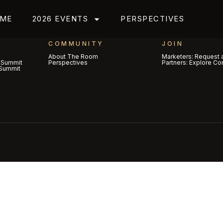
ME
2026 EVENTS
PERSPECTIVES
COMMUNITY
JOIN
About The Room
Marketers: Request a
 Summit
Perspectives
Partners: Explore Co
Summit