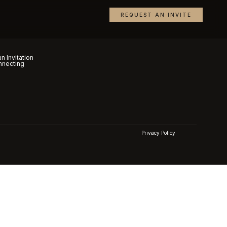
REQUEST AN INVITE
n Invitation
nnecting
Privacy Policy