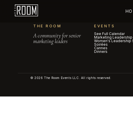
HO
THE ROOM
EVENTS
See Full Calendar
A community for senior
Marketing Leadership
marketing leaders
Women's Leadership 
Soirées
Cannes
Dinners
© 2026 The Room Events LLC. All rights reserved.