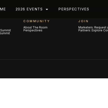
ME
2026 EVENTS
PERSPECTIVES
COMMUNITY
JOIN
About The Room
Marketers: Request a
 Summit
Perspectives
Partners: Explore Co
Summit