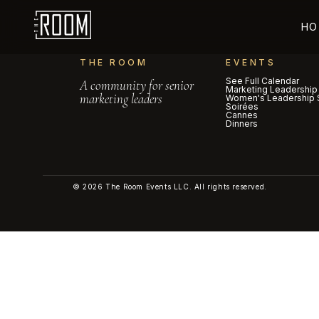
HO
THE ROOM
EVENTS
See Full Calendar
A community for senior
Marketing Leadership
marketing leaders
Women's Leadership 
Soirées
Cannes
Dinners
© 2026 The Room Events LLC. All rights reserved.