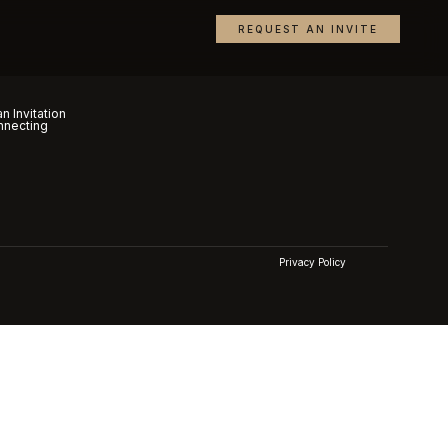
REQUEST AN INVITE
n Invitation
nnecting
Privacy Policy