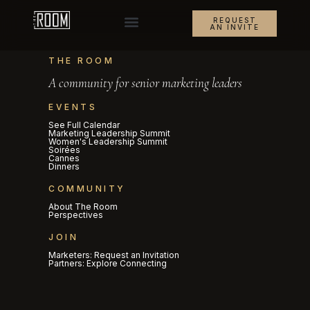
REQUEST
AN INVITE
THE ROOM
A community for senior marketing leaders
EVENTS
See Full Calendar
Marketing Leadership Summit
Women's Leadership Summit
Soirées
Cannes
Dinners
COMMUNITY
About The Room
Perspectives
JOIN
Marketers: Request an Invitation
Partners: Explore Connecting