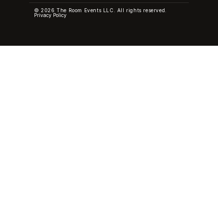
© 2026 The Room Events LLC. All rights reserved.
Privacy Policy