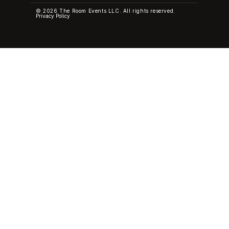
© 2026 The Room Events LLC. All rights reserved.
Privacy Policy