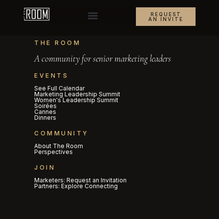
REQUEST
AN INVITE
THE ROOM
A community for senior marketing leaders
EVENTS
See Full Calendar
Marketing Leadership Summit
Women's Leadership Summit
Soirées
Cannes
Dinners
COMMUNITY
About The Room
Perspectives
JOIN
Marketers: Request an Invitation
Partners: Explore Connecting