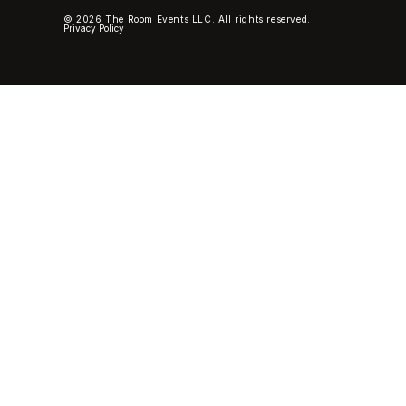
© 2026 The Room Events LLC. All rights reserved.
Privacy Policy