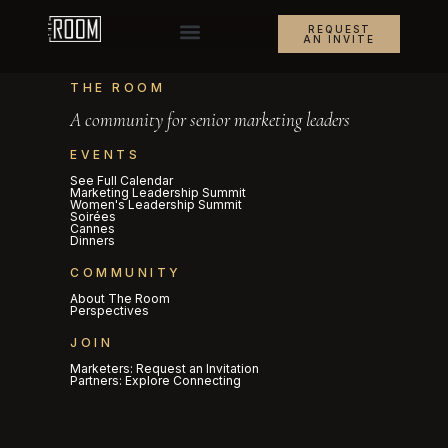
REQUEST
AN INVITE
THE ROOM
A community for senior marketing leaders
EVENTS
See Full Calendar
Marketing Leadership Summit
Women's Leadership Summit
Soirées
Cannes
Dinners
COMMUNITY
About The Room
Perspectives
JOIN
Marketers: Request an Invitation
Partners: Explore Connecting