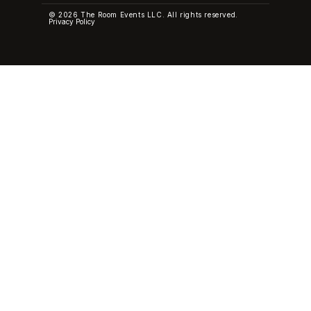
© 2026 The Room Events LLC. All rights reserved.
Privacy Policy