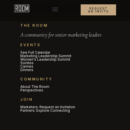
REQUEST
AN INVITE
THE ROOM
A community for senior marketing leaders
EVENTS
See Full Calendar
Marketing Leadership Summit
Women's Leadership Summit
Soirées
Cannes
Dinners
COMMUNITY
About The Room
Perspectives
JOIN
Marketers: Request an Invitation
Partners: Explore Connecting