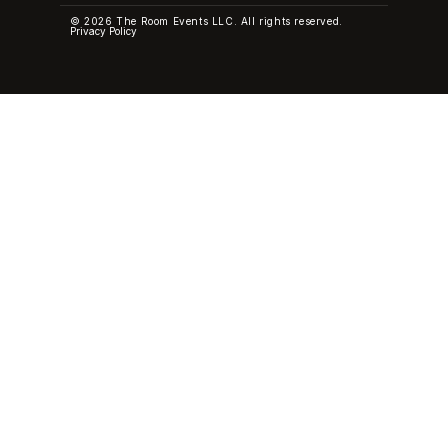
© 2026 The Room Events LLC. All rights reserved.
Privacy Policy