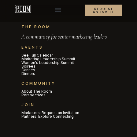
REQUEST
AN INVITE
THE ROOM
A community for senior marketing leaders
EVENTS
See Full Calendar
Marketing Leadership Summit
Women's Leadership Summit
Soirées
Cannes
Dinners
COMMUNITY
About The Room
Perspectives
JOIN
Marketers: Request an Invitation
Partners: Explore Connecting