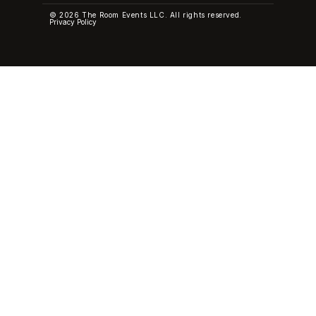
© 2026 The Room Events LLC. All rights reserved.
Privacy Policy