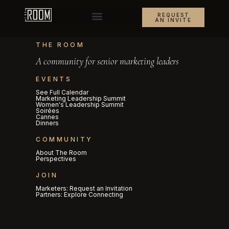
REQUEST
AN INVITE
THE ROOM
A community for senior marketing leaders
EVENTS
See Full Calendar
Marketing Leadership Summit
Women's Leadership Summit
Soirées
Cannes
Dinners
COMMUNITY
About The Room
Perspectives
JOIN
Marketers: Request an Invitation
Partners: Explore Connecting